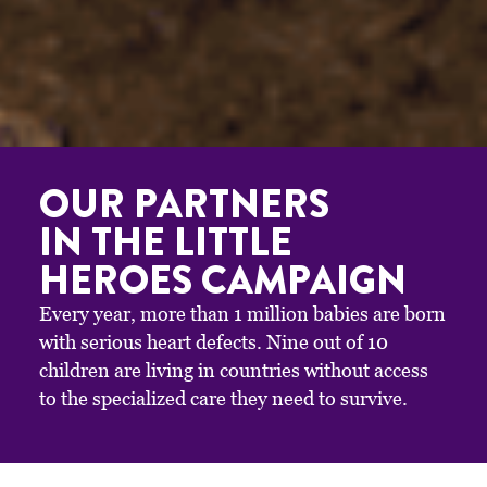
OUR PARTNERS
IN THE LITTLE
HEROES CAMPAIGN
Every year, more than 1 million babies are born
with serious heart defects. Nine out of 10
children are living in countries without access
to the specialized care they need to survive.