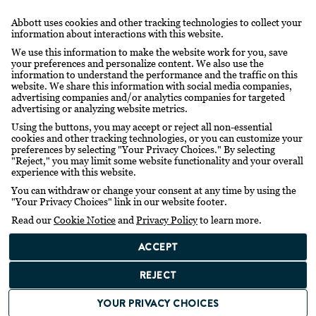
Abbott uses cookies and other tracking technologies to collect your
information about interactions with this website.
We use this information to make the website work for you, save
your preferences and personalize content. We also use the
information to understand the performance and the traffic on this
website. We share this information with social media companies,
advertising companies and/or analytics companies for targeted
advertising or analyzing website metrics.
Using the buttons, you may accept or reject all non-essential
cookies and other tracking technologies, or you can customize your
preferences by selecting "Your Privacy Choices." By selecting
"Reject," you may limit some website functionality and your overall
experience with this website.
You can withdraw or change your consent at any time by using the
"Your Privacy Choices" link in our website footer.
Read our
Cookie Notice
and
Privacy Policy
to learn more.
ACCEPT
REJECT
YOUR PRIVACY CHOICES