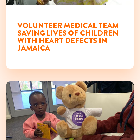
NOV 29TH, 2019
VOLUNTEER MEDICAL TEAM
SAVING LIVES OF CHILDREN
WITH HEART DEFECTS IN
JAMAICA