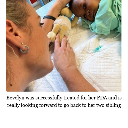
Bevelyn was successfully treated for her PDA and is
really looking forward to go back to her two sibling