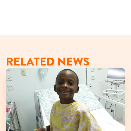
RELATED NEWS