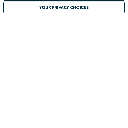
YOUR PRIVACY CHOICES
JUN 12TH, 2024
PARTNERSHIPS SAVE THE
LIVES OF CHILDREN WITH
CONGENITAL HEART
DEFECTS IN BRAZIL
CONTACT US
If you have any questions, feedback, or
comments about this website,
please don't hesitate to get in touch with us.