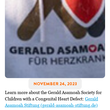
NOVEMBER 24, 2023
Learn more about the Gerald Asamoah Society for
Children with a Congenital Heart Defect:
Gerald
Asamoah Stiftung (gerald-asamoah-stiftung.de)