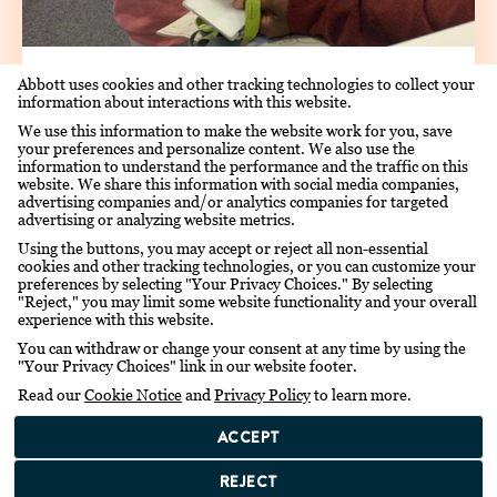
AUG 28TH, 2019
Abbott uses cookies and other tracking technologies to collect your
information about interactions with this website.
THATO, THE FIRST LITTLE
We use this information to make the website work for you, save
HERO
your preferences and personalize content. We also use the
information to understand the performance and the traffic on this
website. We share this information with social media companies,
advertising companies and/or analytics companies for targeted
advertising or analyzing website metrics.
Using the buttons, you may accept or reject all non-essential
cookies and other tracking technologies, or you can customize your
preferences by selecting "Your Privacy Choices." By selecting
"Reject," you may limit some website functionality and your overall
experience with this website.
You can withdraw or change your consent at any time by using the
"Your Privacy Choices" link in our website footer.
Read our
Cookie Notice
and
Privacy Policy
to learn more.
ACCEPT
REJECT