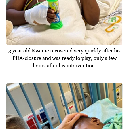
3 year old Kwame recovered very quickly after his
PDA-closure and was ready to play, only a few
hours after his intervention.