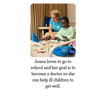
Joana loves to go to
school and her goal is to
become a doctor so she
can help ill children to
get well.